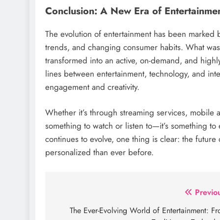
Conclusion: A New Era of Entertainme
The evolution of entertainment has been marked b
trends, and changing consumer habits. What was o
transformed into an active, on-demand, and highly
lines between entertainment, technology, and inter
engagement and creativity.
Whether it’s through streaming services, mobile a
something to watch or listen to—it’s something to
continues to evolve, one thing is clear: the future
personalized than ever before.
Post
Previo
navigation
The Ever-Evolving World of Entertainment: F