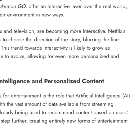
okemon GO
, offer an interactive layer over the real world,
eir environment in new ways.
s and television, are becoming more interactive. Netflix’s
 to choose the direction of the story, blurring the line
his trend towards interactivity is likely to grow as
ue to evolve, allowing for even more personalized and
 Intelligence and Personalized Content
or entertainment is the role that Artificial Intelligence (AI)
ith the vast amount of data available from streaming
 already being used to recommend content based on users’
 step further, creating entirely new forms of entertainment