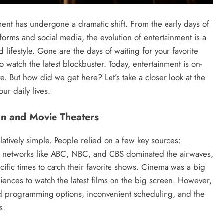
ment has undergone a dramatic shift. From the early days of
tforms and social media, the evolution of entertainment is a
 lifestyle. Gone are the days of waiting for your favorite
to watch the latest blockbuster. Today, entertainment is on-
e. But how did we get here? Let’s take a closer look at the
ur daily lives.
ion and Movie Theaters
elatively simple. People relied on a few key sources:
ion networks like ABC, NBC, and CBS dominated the airwaves,
cific times to catch their favorite shows. Cinema was a big
ences to watch the latest films on the big screen. However,
ited programming options, inconvenient scheduling, and the
s.