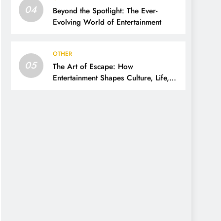
04
Beyond the Spotlight: The Ever-
Evolving World of Entertainment
OTHER
05
The Art of Escape: How
Entertainment Shapes Culture, Life,
and Imagination