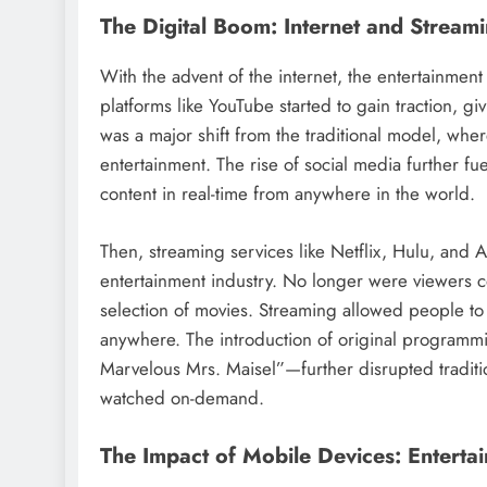
The Digital Boom: Internet and Stream
With the advent of the internet, the entertainmen
platforms like YouTube started to gain traction, giv
was a major shift from the traditional model, whe
entertainment. The rise of social media further 
content in real-time from anywhere in the world.
Then, streaming services like Netflix, Hulu, and
entertainment industry. No longer were viewers c
selection of movies. Streaming allowed people to
anywhere. The introduction of original programm
Marvelous Mrs. Maisel”—further disrupted traditi
watched on-demand.
The Impact of Mobile Devices: Entertai