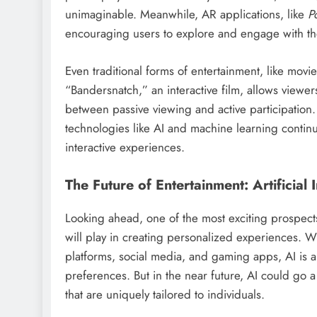
unimaginable. Meanwhile, AR applications, like
P
encouraging users to explore and engage with th
Even traditional forms of entertainment, like movie
“Bandersnatch,” an interactive film, allows viewers
between passive viewing and active participation. T
technologies like AI and machine learning contin
interactive experiences.
The Future of Entertainment: Artificial
Looking ahead, one of the most exciting prospects f
will play in creating personalized experiences. W
platforms, social media, and gaming apps, AI is
preferences. But in the near future, AI could go a
that are uniquely tailored to individuals.