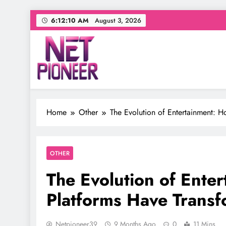
Skip
6:12:11 AM
August 3, 2026
to
content
Net Pioneer
Your source for everything Entertainment
Home
Other
The Evolution of Entertainment: H
OTHER
The Evolution of Enter
Platforms Have Trans
Netpioneer39
9 Months Ago
0
11 Mins