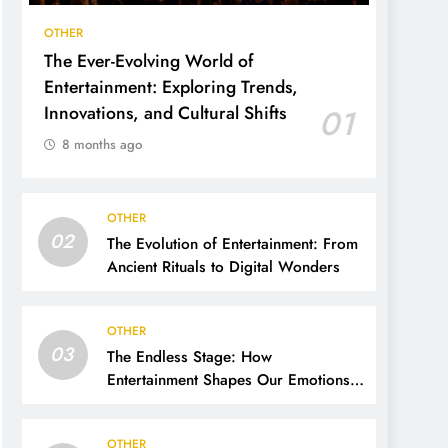
OTHER
The Ever-Evolving World of
Entertainment: Exploring Trends,
Innovations, and Cultural Shifts
01
8 months ago
OTHER
02
The Evolution of Entertainment: From
Ancient Rituals to Digital Wonders
OTHER
03
The Endless Stage: How
Entertainment Shapes Our Emotions,
Culture, and Everyday Life
OTHER