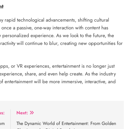
nt
y rapid technological advancements, shifting cultural
nce a passive, one-way interaction with content has
 personalized experience. As we look to the future, the
activity will continue to blur, creating new opportunities for
pps, or VR experiences, entertainment is no longer just
 experience, share, and even help create. As the industry
 of entertainment will be more immersive, interactive, and
us:
Next:
rom
The Dynamic World of Entertainment: From Golden