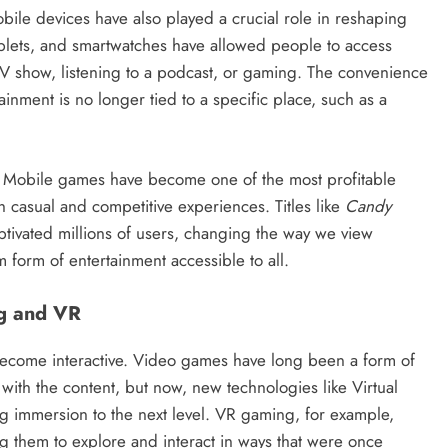
obile devices have also played a crucial role in reshaping
lets, and smartwatches have allowed people to access
TV show, listening to a podcast, or gaming. The convenience
ainment is no longer tied to a specific place, such as a
. Mobile games have become one of the most profitable
th casual and competitive experiences. Titles like
Candy
tivated millions of users, changing the way we view
form of entertainment accessible to all.
ng and VR
s become interactive. Video games have long been a form of
 with the content, but now, new technologies like Virtual
ng immersion to the next level. VR gaming, for example,
ng them to explore and interact in ways that were once