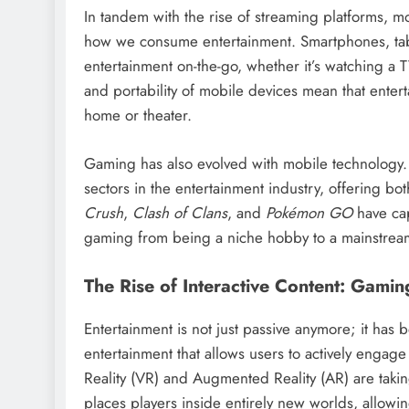
In tandem with the rise of streaming platforms, m
how we consume entertainment. Smartphones, tab
entertainment on-the-go, whether it’s watching a 
and portability of mobile devices mean that entert
home or theater.
Gaming has also evolved with mobile technology
sectors in the entertainment industry, offering bo
Crush
,
Clash of Clans
, and
Pokémon GO
have cap
gaming from being a niche hobby to a mainstream 
The Rise of Interactive Content: Gami
Entertainment is not just passive anymore; it ha
entertainment that allows users to actively engage
Reality (VR) and Augmented Reality (AR) are taki
places players inside entirely new worlds, allowi