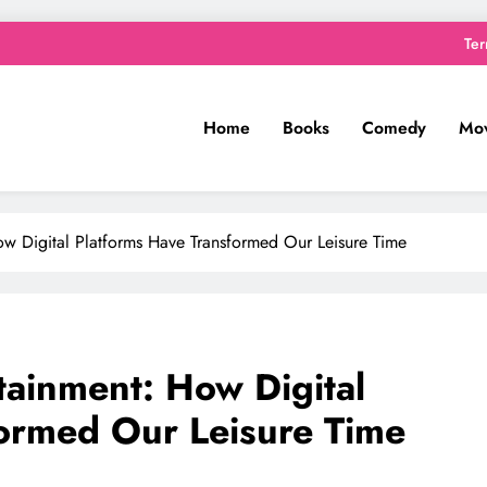
Ter
Home
Books
Comedy
Mov
ow Digital Platforms Have Transformed Our Leisure Time
tainment: How Digital
formed Our Leisure Time