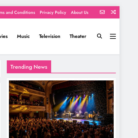
ms and Conditions
Privacy Policy
About Us
ies
Music
Television
Theater
Trending News