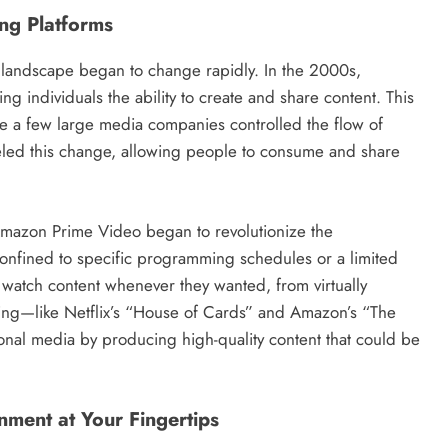
ing Platforms
t landscape began to change rapidly. In the 2000s,
ing individuals the ability to create and share content. This
re a few large media companies controlled the flow of
fueled this change, allowing people to consume and share
 Amazon Prime Video began to revolutionize the
onfined to specific programming schedules or a limited
 watch content whenever they wanted, from virtually
ing—like Netflix’s “House of Cards” and Amazon’s “The
onal media by producing high-quality content that could be
nment at Your Fingertips