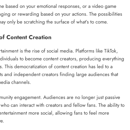
l-time based on your emotional responses, or a video game
nging or rewarding based on your actions. The possibilities
ay only be scratching the surface of what’s to come.
of Content Creation
tainment is the rise of social media. Platforms like TikTok,
dividuals to become content creators, producing everything
. This democratization of content creation has led to a
ests and independent creators finding large audiences that
media channels.
mmunity engagement. Audiences are no longer just passive
who can interact with creators and fellow fans. The ability to
tertainment more social, allowing fans to feel more
e.