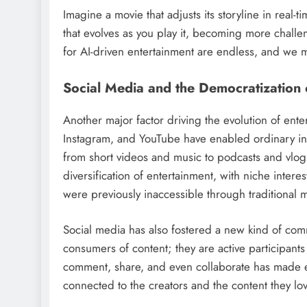
Imagine a movie that adjusts its storyline in rea
that evolves as you play it, becoming more challe
for AI-driven entertainment are endless, and we m
Social Media and the Democratization 
Another major factor driving the evolution of enter
Instagram, and YouTube have enabled ordinary in
from short videos and music to podcasts and vlogs
diversification of entertainment, with niche inter
were previously inaccessible through traditional 
Social media has also fostered a new kind of co
consumers of content; they are active participants 
comment, share, and even collaborate has made en
connected to the creators and the content they lov