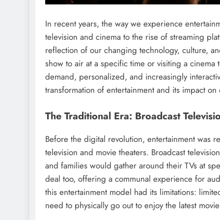
In recent years, the way we experience entertain
television and cinema to the rise of streaming pla
reflection of our changing technology, culture, and
show to air at a specific time or visiting a cinema 
demand, personalized, and increasingly interactiv
transformation of entertainment and its impact on o
The Traditional Era: Broadcast Televis
Before the digital revolution, entertainment was r
television and movie theaters. Broadcast televis
and families would gather around their TVs at spe
deal too, offering a communal experience for audi
this entertainment model had its limitations: lim
need to physically go out to enjoy the latest movie