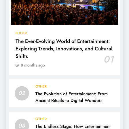
OTHER
The Ever-Evolving World of Entertainment:
Exploring Trends, Innovations, and Cultural
Shifts
01
8 months ago
OTHER
02
The Evolution of Entertainment: From
Ancient Rituals to Digital Wonders
OTHER
03
The Endless Stage: How Entertainment