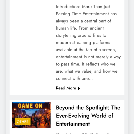
Introduction: More Than Just
Passing Time Entertainment has
always been a central part of
human life. From ancient
storytelling around fires to
modern streaming platforms
available at the tap of a screen,
entertainment is not merely a way
to pass time. It reflects who we
are, what we value, and how we
connect with one…
Read More
Beyond the Spotlight: The
Ever-Evolving World of
OTHER
Entertainment