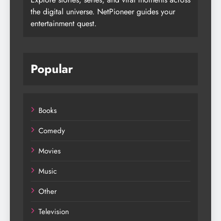
the digital universe. NetPioneer guides your
entertainment quest.
Popular
Books
Comedy
Movies
Music
Other
Television