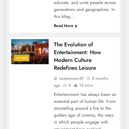
educate, and unite people across
generations and geographies. In
this blog,…
Read More
The Evolution of
Entertainment: How
OTHER
Modern Culture
Redefines Leisure
netpioneer39
8 months
ago
0
15 mins
Entertainment has always been an
essential part of human life. From
storytelling around a fire to the
golden age of cinema, the ways
in which people engage with