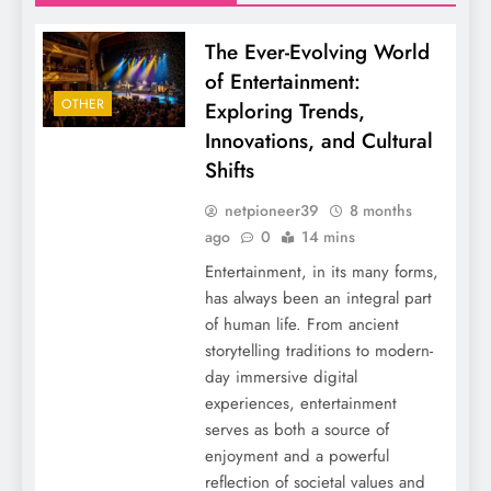
The Ever-Evolving World
of Entertainment:
OTHER
Exploring Trends,
Innovations, and Cultural
Shifts
netpioneer39
8 months
ago
0
14 mins
Entertainment, in its many forms,
has always been an integral part
of human life. From ancient
storytelling traditions to modern-
day immersive digital
experiences, entertainment
serves as both a source of
enjoyment and a powerful
reflection of societal values and