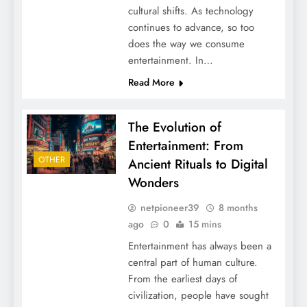
cultural shifts. As technology
continues to advance, so too
does the way we consume
entertainment. In…
Read More
The Evolution of
Entertainment: From
OTHER
Ancient Rituals to Digital
Wonders
netpioneer39
8 months
ago
0
15 mins
Entertainment has always been a
central part of human culture.
From the earliest days of
civilization, people have sought