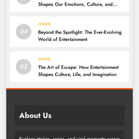
Shapes Our Emotions, Culture, and
Everyday Life
OTHER
04
Beyond the Spotlight: The Ever-Evolving
World of Entertainment
OTHER
05
The Art of Escape: How Entertainment
Shapes Culture, Life, and Imagination
About Us
Explore stories, series, and viral moments across