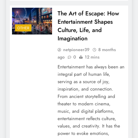
The Art of Escape: How
Entertainment Shapes
OTHER
Culture, Life, and
Imagination
netpioneer39
8 months
ago
0
12 mins
Entertainment has always been an
integral part of human life,
serving as a source of joy,
inspiration, and connection.
From ancient storytelling and
theater to modern cinema,
music, and digital platforms,
entertainment reflects culture,
values, and creativity. It has the
power to evoke emotions,