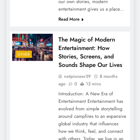
our own stories, modern
entertainment gives us a place…
Read More
The Magic of Modern
Entertainment: How
OTHER
Stories, Screens, and
Sounds Shape Our Lives
netpioneer39
8 months
ago
0
12 mins
Introduction: A New Era of
Entertainment Entertainment has
evolved from simple storytelling
around campfires to an expansive
global industry that influences
how we think, feel, and connect
with others. Today, we live in an