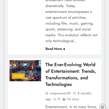
amusement have evolved
dramatically. Today,
entertainment encompasses a
vast spectrum of activities,
including film, music, gaming,
sports, streaming, and social
media. This evolution reflects not
only technological…
Read More
The Ever-Evolving World
of Entertainment: Trends,
OTHER
Transformations, and
Technologies
netpioneer39
8 months
ago
0
16 mins
Entertainment, in its many forms,