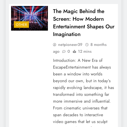
The Magic Behind the
Screen: How Modern
OTHER
Entertainment Shapes Our
Imagination
netpioneer39
8 months
ago
0
12 mins
Introduction: A New Era of
EscapeEntertainment has always
been a window into worlds
beyond our own, but in today’s
rapidly evolving landscape, it has
transformed into something far
more immersive and influential.
From cinematic universes that
span decades to interactive
video games that let us sculpt