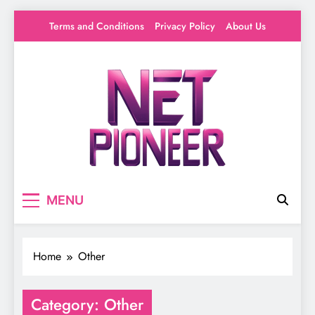
Skip
Terms and Conditions
Privacy Policy
About Us
to
content
Net Pioneer
Your source for everything Entertainment
MENU
Home
Other
Category:
Other