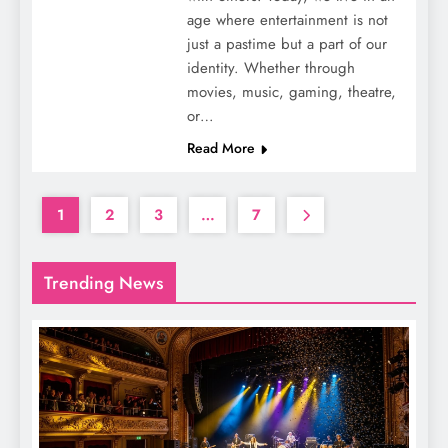
age where entertainment is not
just a pastime but a part of our
identity. Whether through
movies, music, gaming, theatre,
or…
Read More
1
2
3
…
7
Trending News