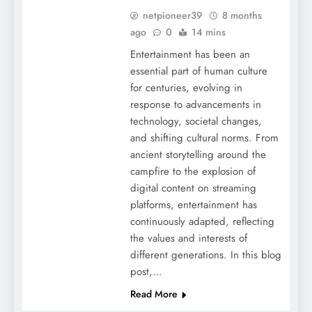
netpioneer39
8 months
ago
0
14 mins
Entertainment has been an
essential part of human culture
for centuries, evolving in
response to advancements in
technology, societal changes,
and shifting cultural norms. From
ancient storytelling around the
campfire to the explosion of
digital content on streaming
platforms, entertainment has
continuously adapted, reflecting
the values and interests of
different generations. In this blog
post,…
Read More