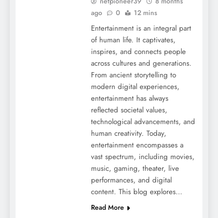
netpioneer39
8 months
ago
0
12 mins
Entertainment is an integral part
of human life. It captivates,
inspires, and connects people
across cultures and generations.
From ancient storytelling to
modern digital experiences,
entertainment has always
reflected societal values,
technological advancements, and
human creativity. Today,
entertainment encompasses a
vast spectrum, including movies,
music, gaming, theater, live
performances, and digital
content. This blog explores…
Read More