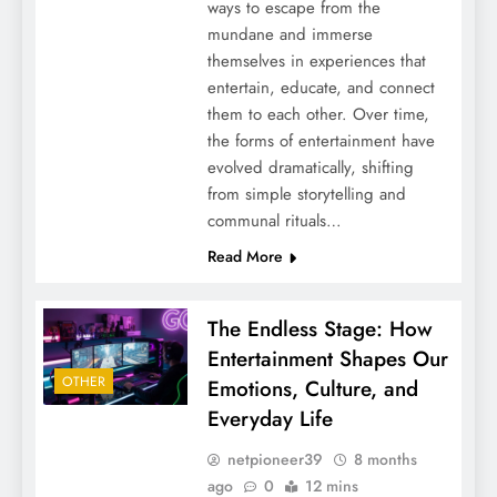
ways to escape from the
mundane and immerse
themselves in experiences that
entertain, educate, and connect
them to each other. Over time,
the forms of entertainment have
evolved dramatically, shifting
from simple storytelling and
communal rituals…
Read More
The Endless Stage: How
Entertainment Shapes Our
OTHER
Emotions, Culture, and
Everyday Life
netpioneer39
8 months
ago
0
12 mins