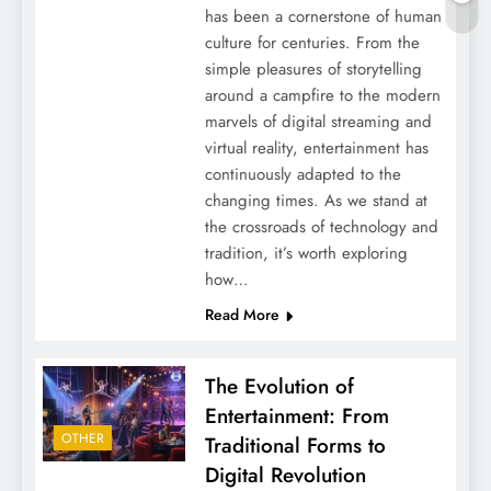
has been a cornerstone of human
culture for centuries. From the
simple pleasures of storytelling
around a campfire to the modern
marvels of digital streaming and
virtual reality, entertainment has
continuously adapted to the
changing times. As we stand at
the crossroads of technology and
tradition, it’s worth exploring
how…
Read More
The Evolution of
Entertainment: From
OTHER
Traditional Forms to
Digital Revolution