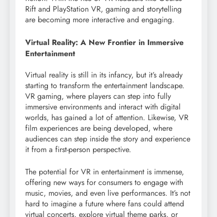
Rift and PlayStation VR, gaming and storytelling
are becoming more interactive and engaging.
Virtual Reality: A New Frontier in Immersive
Entertainment
Virtual reality is still in its infancy, but it’s already
starting to transform the entertainment landscape.
VR gaming, where players can step into fully
immersive environments and interact with digital
worlds, has gained a lot of attention. Likewise, VR
film experiences are being developed, where
audiences can step inside the story and experience
it from a first-person perspective.
The potential for VR in entertainment is immense,
offering new ways for consumers to engage with
music, movies, and even live performances. It’s not
hard to imagine a future where fans could attend
virtual concerts, explore virtual theme parks, or