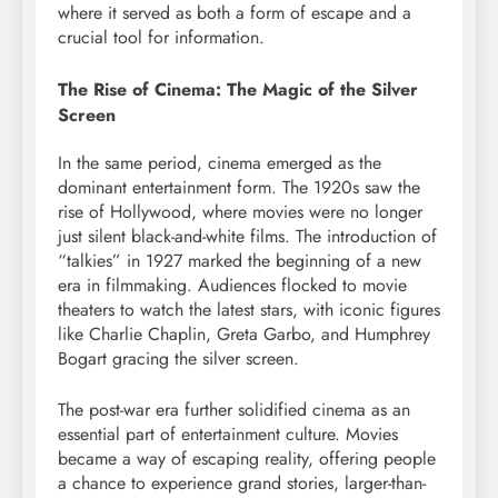
where it served as both a form of escape and a
crucial tool for information.
The Rise of Cinema: The Magic of the Silver
Screen
In the same period, cinema emerged as the
dominant entertainment form. The 1920s saw the
rise of Hollywood, where movies were no longer
just silent black-and-white films. The introduction of
“talkies” in 1927 marked the beginning of a new
era in filmmaking. Audiences flocked to movie
theaters to watch the latest stars, with iconic figures
like Charlie Chaplin, Greta Garbo, and Humphrey
Bogart gracing the silver screen.
The post-war era further solidified cinema as an
essential part of entertainment culture. Movies
became a way of escaping reality, offering people
a chance to experience grand stories, larger-than-