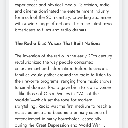
experiences and physical media. Television, radio,
and cinema dominated the entertainment industry
for much of the 20th century, providing audiences
with a wide range of options—from the latest news
broadcasts to films and radio dramas.
The Radio Era: Voices That Built Nations
The invention of the radio in the early 20th century
revolutionized the way people consumed
entertainment and information. Before television,
families would gather around the radio to listen to
their favorite programs, ranging from music shows
to serial dramas. Radio gave birth to iconic voices
—like those of Orson Welles in “War of the
Worlds”—which set the tone for modern
storytelling. Radio was the first medium to reach a
mass audience and become a primary source of
entertainment in many households, especially
during the Great Depression and World War II,