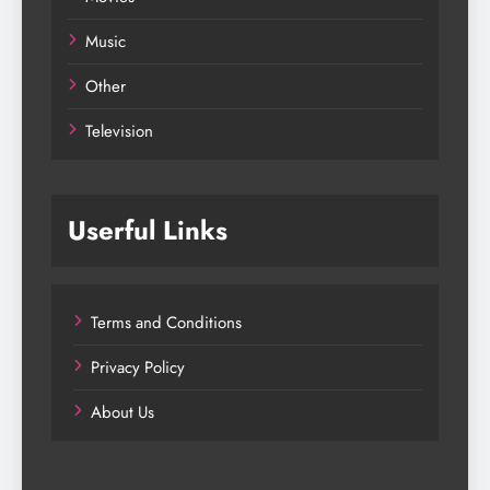
Music
Other
Television
Userful Links
Terms and Conditions
Privacy Policy
About Us