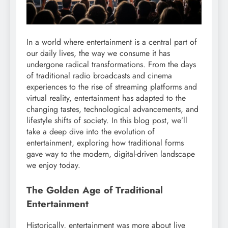
In a world where entertainment is a central part of
our daily lives, the way we consume it has
undergone radical transformations. From the days
of traditional radio broadcasts and cinema
experiences to the rise of streaming platforms and
virtual reality, entertainment has adapted to the
changing tastes, technological advancements, and
lifestyle shifts of society. In this blog post, we’ll
take a deep dive into the evolution of
entertainment, exploring how traditional forms
gave way to the modern, digital-driven landscape
we enjoy today.
The Golden Age of Traditional
Entertainment
Historically, entertainment was more about live