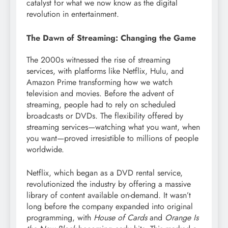
catalyst for what we now know as the digital
revolution in entertainment.
The Dawn of Streaming: Changing the Game
The 2000s witnessed the rise of streaming
services, with platforms like Netflix, Hulu, and
Amazon Prime transforming how we watch
television and movies. Before the advent of
streaming, people had to rely on scheduled
broadcasts or DVDs. The flexibility offered by
streaming services—watching what you want, when
you want—proved irresistible to millions of people
worldwide.
Netflix, which began as a DVD rental service,
revolutionized the industry by offering a massive
library of content available on-demand. It wasn’t
long before the company expanded into original
programming, with
House of Cards
and
Orange Is