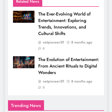
Related News
The Ever-Evolving World of
Entertainment: Exploring
Trends, Innovations, and
Cultural Shifts
netpioneer39
8 months ago
0
The Evolution of Entertainment:
From Ancient Rituals to Digital
Wonders
netpioneer39
8 months ago
0
Trending News