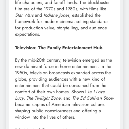
life characters, and far-off lands. The blockbuster
film era of the 1970s and 1980s, with films like
Star Wars
and
Indiana Jones
, established the
framework for modern cinema, setting standards
for production value, storytelling, and audience
expectations.
Television: The Family Entertainment Hub
By the mid-20th century, television emerged as the
new dominant force in home entertainment. In the
1950s, television broadcasts expanded across the
globe, providing audiences with a new kind of
entertainment that could be consumed from the
comfort of their own homes. Shows like
I Love
Lucy
,
The Twilight Zone
, and
The Ed Sullivan Show
became staples of American television culture,
shaping public consciousness and offering a
window into the lives of others.