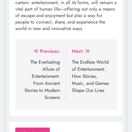
certain: entertainment, in all its forms, will remain a
vital part of human life—offering not only a means
of escape and enjoyment but also a way for
people to connect, share, and experience the
world in new and innovative ways.
Post
Previous:
Next:
navigation
The Everlasting
The Endless World
Allure of
of Entertainment:
Entertainment:
How Stories,
From Ancient
Music, and Games
Stories to Modern
Shape Our Lives
Screens