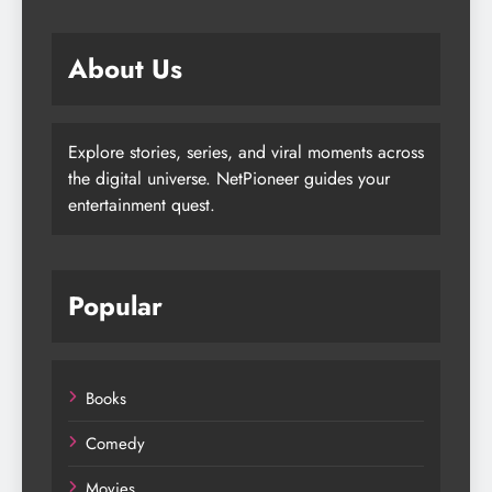
About Us
Explore stories, series, and viral moments across
the digital universe. NetPioneer guides your
entertainment quest.
Popular
Books
Comedy
Movies