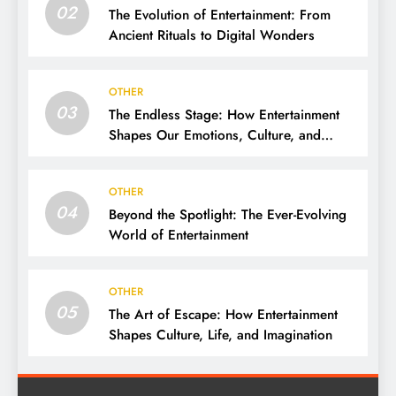
02
The Evolution of Entertainment: From
Ancient Rituals to Digital Wonders
OTHER
03
The Endless Stage: How Entertainment
Shapes Our Emotions, Culture, and
Everyday Life
OTHER
04
Beyond the Spotlight: The Ever-Evolving
World of Entertainment
OTHER
05
The Art of Escape: How Entertainment
Shapes Culture, Life, and Imagination