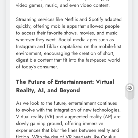
video games, music, and even video content.
Streaming services like Netflix and Spotify adapted
quickly, offering mobile apps that allowed people
to access their favorite shows, movies, and music
wherever they went. Social media apps such as
Instagram and TikTok capitalized on the mobile-first
environment, encouraging the creation of short,
digestible content that fit into the fast-paced world
of today’s consumer.
The Future of Entertainment: Virtual
Reality, AI, and Beyond
As we look to the future, entertainment continues
to evolve with the integration of new technologies.
Virtual reality (VR) and augmented reality (AR) are
slowly gaining ground, offering immersive
experiences that blur the lines between reality and
fiction. With the rise of VR headsets like Oculus