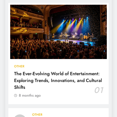
OTHER
The Ever-Evolving World of Entertainment:
Exploring Trends, Innovations, and Cultural
Shifts
01
8 months ago
OTHER