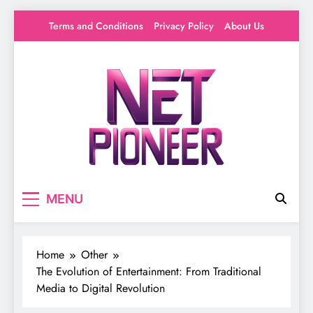
Skip
Terms and Conditions
Privacy Policy
About Us
to
content
Net Pioneer
Your source for everything Entertainment
MENU
Home
Other
The Evolution of Entertainment: From Traditional
Media to Digital Revolution