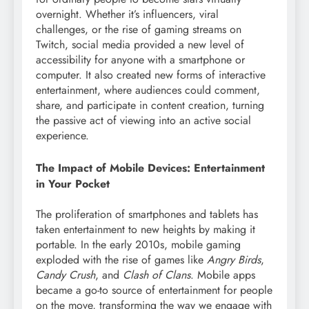
overnight. Whether it’s influencers, viral
challenges, or the rise of gaming streams on
Twitch, social media provided a new level of
accessibility for anyone with a smartphone or
computer. It also created new forms of interactive
entertainment, where audiences could comment,
share, and participate in content creation, turning
the passive act of viewing into an active social
experience.
The Impact of Mobile Devices: Entertainment
in Your Pocket
The proliferation of smartphones and tablets has
taken entertainment to new heights by making it
portable. In the early 2010s, mobile gaming
exploded with the rise of games like
Angry Birds
,
Candy Crush
, and
Clash of Clans
. Mobile apps
became a go-to source of entertainment for people
on the move, transforming the way we engage with