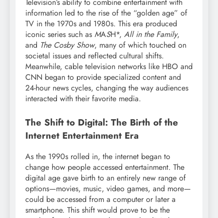
Television’s ability to combine entertainment with
information led to the rise of the “golden age” of
TV in the 1970s and 1980s. This era produced
iconic series such as
M
A
S
H*,
All in the Family
,
and
The Cosby Show
, many of which touched on
societal issues and reflected cultural shifts.
Meanwhile, cable television networks like HBO and
CNN began to provide specialized content and
24-hour news cycles, changing the way audiences
interacted with their favorite media.
The Shift to Digital: The Birth of the
Internet Entertainment Era
As the 1990s rolled in, the internet began to
change how people accessed entertainment. The
digital age gave birth to an entirely new range of
options—movies, music, video games, and more—
could be accessed from a computer or later a
smartphone. This shift would prove to be the