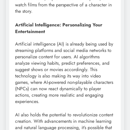
watch films from the perspective of a character in
the story.
Artificial Intelligence: Personalizing Your
Entertainment
Artificial intelligence (AI) is already being used by
streaming platforms and social media networks to
personalize content for users. AI algorithms
analyze viewing habits, predict preferences, and
suggest shows or movies accordingly. This
technology is also making its way into video
games, where AI-powered non-playable characters
(NPCs) can now react dynamically to player
actions, creating more realistic and engaging
experiences.
AI also holds the potential to revolutionize content
creation. With advancements in machine learning
and natural language processing, it’s possible that