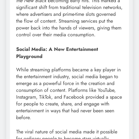
the New Black
becoming early hits. This marked a
significant shift from traditional television networks,
where advertisers and prime-time slots governed
the flow of content. Streaming services put the
power back into the hands of viewers, giving them
control over their media consumption.
Social Media: A New Entertainment
Playground
While streaming platforms became a key player in
the entertainment industry, social media began to
emerge as a powerful force in the creation and
consumption of content. Platforms like YouTube,
Instagram, TikTok, and Facebook provided a space
for people to create, share, and engage with
entertainment in ways that had never been seen
before.
The viral nature of social media made it possible
for ordinary people to become stars virtually