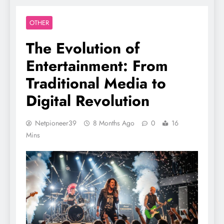
OTHER
The Evolution of
Entertainment: From
Traditional Media to
Digital Revolution
Netpioneer39
8 Months Ago
0
16
Mins