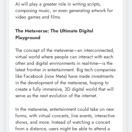
AI will play a greater role in writing scripts,
composing music, or even generating artwork for
video games and films.
The Metaverse: The Ultimate Digital
Playground
The concept of the metaverse—an interconnected,
virtual world where people can interact with each
other and digital environments in real-time—is the
latest frontier in entertainment. Big tech companies
like Facebook (now Meta) have made investments
in the development of the metaverse, hoping to
create a fully immersive, 3D digital world that will
serve as the next evolution of the internet.
In the metaverse, entertainment could take on new
forms, with virtual concerts, live events, interactive
shows, and more. Instead of watching a concert
from a distance, users might be able to attend a