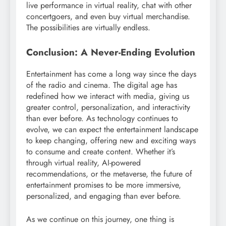
live performance in virtual reality, chat with other
concertgoers, and even buy virtual merchandise.
The possibilities are virtually endless.
Conclusion: A Never-Ending Evolution
Entertainment has come a long way since the days
of the radio and cinema. The digital age has
redefined how we interact with media, giving us
greater control, personalization, and interactivity
than ever before. As technology continues to
evolve, we can expect the entertainment landscape
to keep changing, offering new and exciting ways
to consume and create content. Whether it’s
through virtual reality, AI-powered
recommendations, or the metaverse, the future of
entertainment promises to be more immersive,
personalized, and engaging than ever before.
As we continue on this journey, one thing is